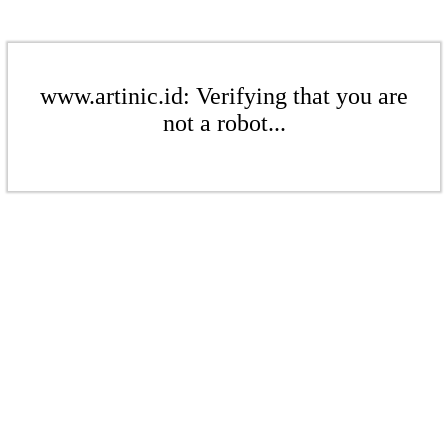
www.artinic.id: Verifying that you are
not a robot...