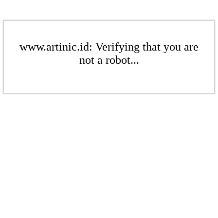
www.artinic.id: Verifying that you are
not a robot...