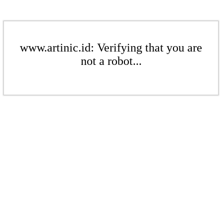
www.artinic.id: Verifying that you are
not a robot...